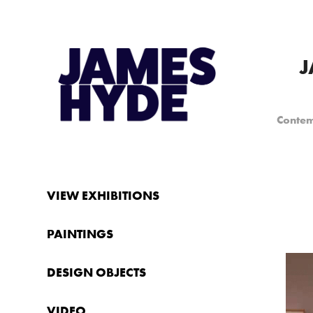
J
Contem
VIEW EXHIBITIONS
PAINTINGS
DESIGN OBJECTS
VIDEO