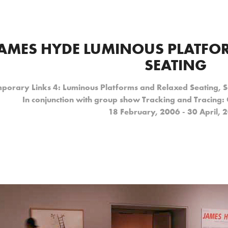
AMES HYDE LUMINOUS PLATFOR
SEATING
porary Links 4: Luminous Platforms and Relaxed Seating, 
In conjunction with group show Tracking and Tracing:
18 February, 2006 - 30 April, 