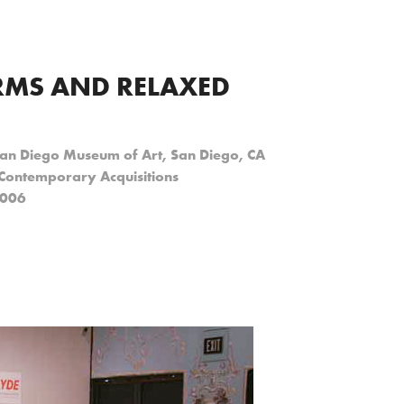
MS AND RELAXED 
San Diego Museum of Art, San Diego, CA
 Contemporary Acquisitions
2006