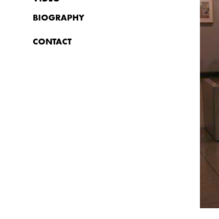
BIOGRAPHY
CONTACT