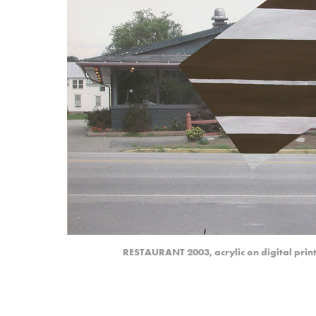
RESTAURANT 2003, acrylic on digital print