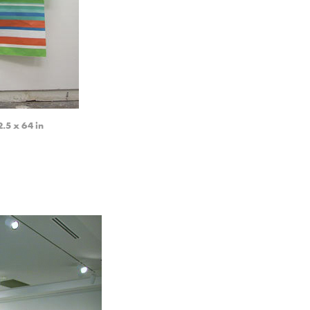
5 x 64 in