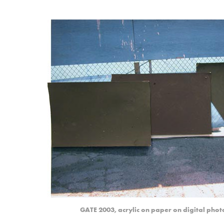
GATE 2003, acrylic on paper on digital photo