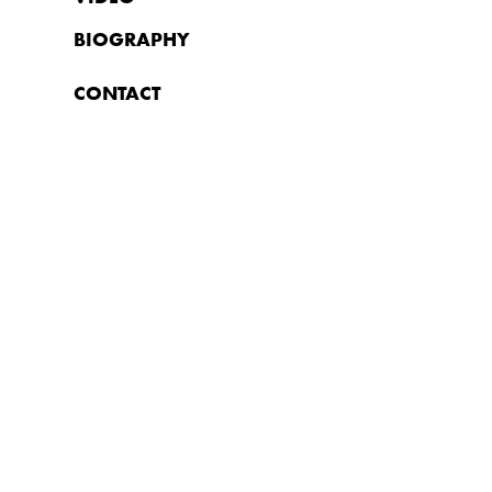
BIOGRAPHY
CONTACT