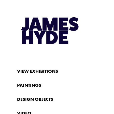
VIEW EXHIBITIONS
PAINTINGS
DESIGN OBJECTS
VIDEO