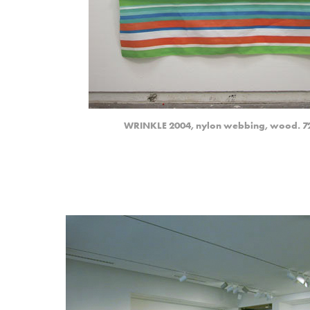
WRINKLE 2004, nylon webbing, wood. 72.