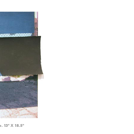
. 13" X 18.5"