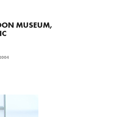
OON MUSEUM, 
NC
 2004