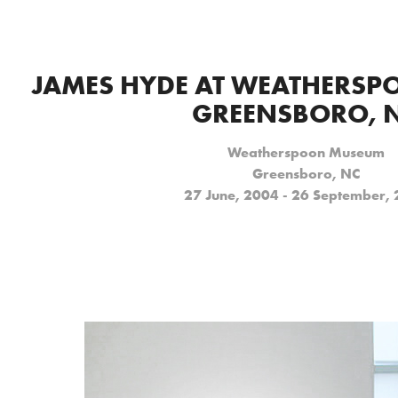
JAMES HYDE AT WEATHERSP
GREENSBORO, 
Weatherspoon Museum
Greensboro, NC
27 June, 2004 - 26 September,