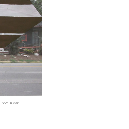
. 27" X 38"