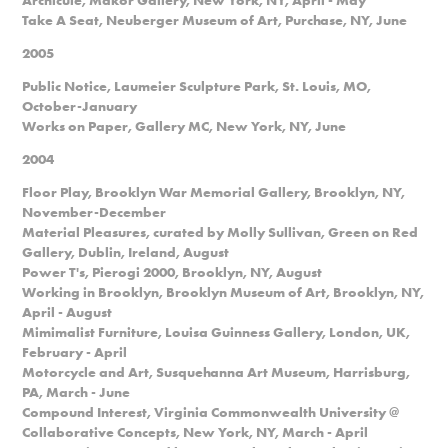
Take A Seat, Neuberger Museum of Art, Purchase, NY, June
2005
Public Notice, Laumeier Sculpture Park, St. Louis, MO,
October-January
Works on Paper, Gallery MC, New York, NY, June
2004
Floor Play, Brooklyn War Memorial Gallery, Brooklyn, NY,
November-December
Material Pleasures, curated by Molly Sullivan, Green on Red
Gallery, Dublin, Ireland, August
Power T's, Pierogi 2000, Brooklyn, NY, August
Working in Brooklyn, Brooklyn Museum of Art, Brooklyn, NY,
April - August
Mimimalist Furniture, Louisa Guinness Gallery, London, UK,
February - April
Motorcycle and Art, Susquehanna Art Museum, Harrisburg,
PA, March - June
Compound Interest, Virginia Commonwealth University @
Collaborative Concepts, New York, NY, March - April