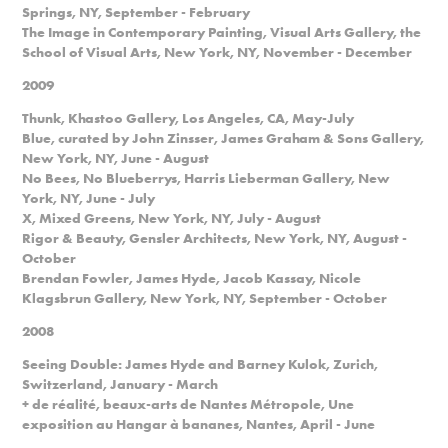
Springs, NY, September - February
The Image in Contemporary Painting, Visual Arts Gallery, the
School of Visual Arts, New York, NY, November - December
2009
Thunk, Khastoo Gallery, Los Angeles, CA, May-July
Blue, curated by John Zinsser, James Graham & Sons Gallery,
New York, NY, June - August
No Bees, No Blueberrys, Harris Lieberman Gallery, New
York, NY, June - July
X, Mixed Greens, New York, NY, July - August
Rigor & Beauty, Gensler Architects, New York, NY, August -
October
Brendan Fowler, James Hyde, Jacob Kassay, Nicole
Klagsbrun Gallery, New York, NY, September - October
2008
Seeing Double: James Hyde and Barney Kulok, Zurich,
Switzerland, January - March
+ de réalité, beaux-arts de Nantes Métropole, Une
exposition au Hangar à bananes, Nantes, April - June