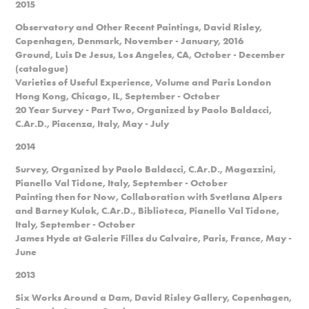
2015
Observatory and Other Recent Paintings, David Risley,
Copenhagen, Denmark, November - January, 2016
Ground, Luis De Jesus, Los Angeles, CA, October - December
(catalogue)
Varieties of Useful Experience, Volume and Paris London
Hong Kong, Chicago, IL, September - October
20 Year Survey - Part Two, Organized by Paolo Baldacci,
C.Ar.D., Piacenza, Italy, May - July
2014
Survey, Organized by Paolo Baldacci, C.Ar.D., Magazzini,
Pianello Val Tidone, Italy, September - October
Painting then for Now, Collaboration with Svetlana Alpers
and Barney Kulok, C.Ar.D., Biblioteca, Pianello Val Tidone,
Italy, September - October
James Hyde at Galerie Filles du Calvaire, Paris, France, May -
June
2013
Six Works Around a Dam, David Risley Gallery, Copenhagen,