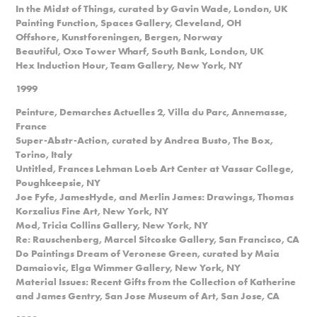
In the Midst of Things, curated by Gavin Wade, London, UK
Painting Function, Spaces Gallery, Cleveland, OH
Offshore, Kunstforeningen, Bergen, Norway
Beautiful, Oxo Tower Wharf, South Bank, London, UK
Hex Induction Hour, Team Gallery, New York, NY
1999
Peinture, Demarches Actuelles 2, Villa du Parc, Annemasse,
France
Super-Abstr-Action, curated by Andrea Busto, The Box,
Torino, Italy
Untitled, Frances Lehman Loeb Art Center at Vassar College,
Poughkeepsie, NY
Joe Fyfe, JamesHyde, and Merlin James: Drawings, Thomas
Korzalius Fine Art, New York, NY
Mod, Tricia Collins Gallery, New York, NY
Re: Rauschenberg, Marcel Sitcoske Gallery, San Francisco, CA
Do Paintings Dream of Veronese Green, curated by Maia
Damaiovic, Elga Wimmer Gallery, New York, NY
Material Issues: Recent Gifts from the Collection of Katherine
and James Gentry, San Jose Museum of Art, San Jose, CA