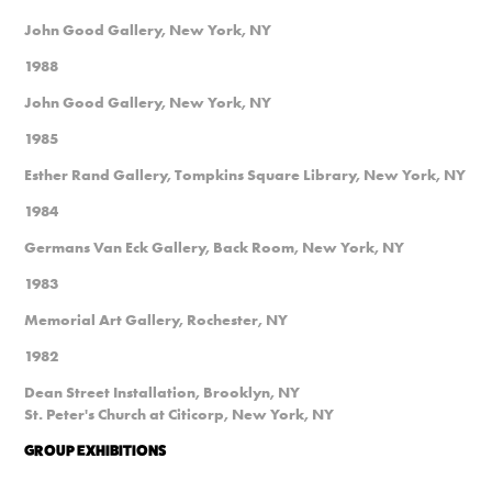
John Good Gallery, New York, NY
1988
John Good Gallery, New York, NY
1985
Esther Rand Gallery, Tompkins Square Library, New York, NY
1984
Germans Van Eck Gallery, Back Room, New York, NY
1983
Memorial Art Gallery, Rochester, NY
1982
Dean Street Installation, Brooklyn, NY
St. Peter's Church at Citicorp, New York, NY
GROUP EXHIBITIONS