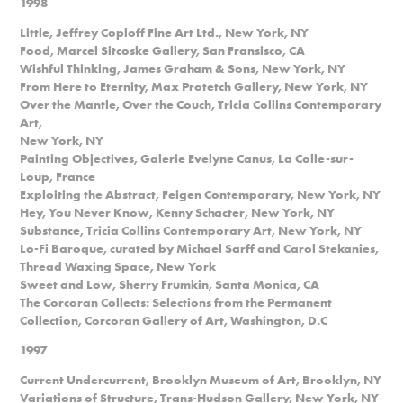
1998
Little, Jeffrey Coploff Fine Art Ltd., New York, NY
Food, Marcel Sitcoske Gallery, San Fransisco, CA
Wishful Thinking, James Graham & Sons, New York, NY
From Here to Eternity, Max Protetch Gallery, New York, NY
Over the Mantle, Over the Couch, Tricia Collins Contemporary
Art,
New York, NY
Painting Objectives, Galerie Evelyne Canus, La Colle-sur-
Loup, France
Exploiting the Abstract, Feigen Contemporary, New York, NY
Hey, You Never Know, Kenny Schacter, New York, NY
Substance, Tricia Collins Contemporary Art, New York, NY
Lo-Fi Baroque, curated by Michael Sarff and Carol Stekanies,
Thread Waxing Space, New York
Sweet and Low, Sherry Frumkin, Santa Monica, CA
The Corcoran Collects: Selections from the Permanent
Collection, Corcoran Gallery of Art, Washington, D.C
1997
Current Undercurrent, Brooklyn Museum of Art, Brooklyn, NY
Variations of Structure, Trans-Hudson Gallery, New York, NY