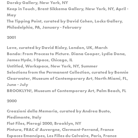
Dorsky Gallery, New York, NY
Keep in Touch , Brent Sikkema Gallery, New York, NY, April -
May
The Tipping Point, curated by David Cohen, Locks Gallery,
Philadelphia, PA, January - February
2001
Love, curated by David Risley, London, UK, March
Bondo: From Process to Picture. Diana Cooper, Lydia Dona,
James Hyde, I-Space, Chicago, IL
Untitled, Workspace, New York, NY, Summer
Selections from the Permanent Collection, curated by Bonnie
Clearwater, Museum of Contemporary Art, North Miami, FL,
June - July
BROOKLYN!, Museum of Contemporary Art, Palm Beach, FL
2000
Creazioni della Memoria, curated by Andrea Busto,
Piedimonte, Italy
Flat Files, Pierogi 2000, Brooklyn, NY
Pintura, FRAC d' Auvergne, Clermont-Ferrand, France
Espaces Emancipes, Les Filles du Calvaire, Paris, France