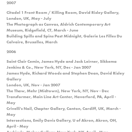
2007
Citadel 1 Front Room / Killing Room, David Risley Gallery,
London, UK, May - July
The Photograph as Canvas, Aldrich Contemporary Art
Museum, Ridgefield, CT, March - June
Building Spills and Spins Past Midnight, Galerie Les Filles Du
Calvaire, Bruxelles, March
2006
Saint Clair Cemin, James Hyde and Jack Leirner, Sikkema
Jenkins & Co., New York, NY, Dec - Jan 2007
James Hyde, Richard Woods and Stephen Dean, David Risley
Gallery
London, UK, Nov - Jan 2007
The Thaw, Mehr (Midtown), New York, NY, Nov - Dec
Transformer, Main Line Art Center, Haverford, PA, April -
May
Crivelli's Nail, Chapter Gallery, Canton, Cardiff, UK, March -
May
Intersections, Emily Davis Gallery, U of Akron, Akron, OH,
April - May
Archicule, Makor Gallery, New York, NY, April - May