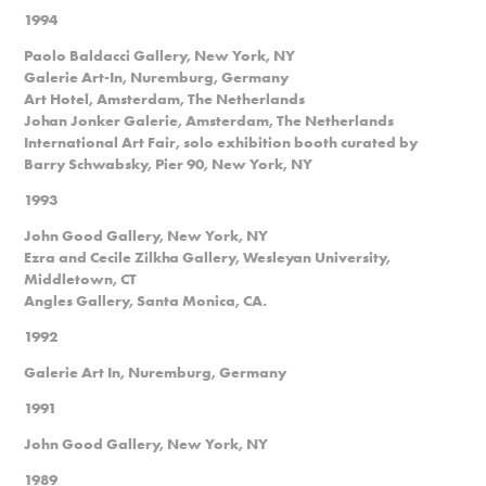
1994
Paolo Baldacci Gallery, New York, NY
Galerie Art-In, Nuremburg, Germany
Art Hotel, Amsterdam, The Netherlands
Johan Jonker Galerie, Amsterdam, The Netherlands
International Art Fair, solo exhibition booth curated by
Barry Schwabsky, Pier 90, New York, NY
1993
John Good Gallery, New York, NY
Ezra and Cecile Zilkha Gallery, Wesleyan University,
Middletown, CT
Angles Gallery, Santa Monica, CA.
1992
Galerie Art In, Nuremburg, Germany
1991
John Good Gallery, New York, NY
1989