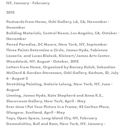
NY, January - February
2012
Postcards from Home, Ochi Gallery, LA, CA, November -
December
Building Materials, Control Room, Los Angeles, CA, October -
November
Paved Paradise, DC Moore, New York, NY, September
Three Points Determine a Circle, James Hyde, Fabienne
Lasserie, and Lucas Blalock, Kleinert/James Arts Center,
Woodstock, NY, August - October, 2012
Letters from Home, Organized by Barney Kulok, Sebastian
McClard & Gordon Stevenson, Ochi Gallery, Kechum, ID, July
6 - August 2
Stretching Painting, Galerie Lelong, New York, NY, June -
August
Limning, James Hyde, Kate Shepherd and Anna K.E.,
Showroom Gallery, New York, April - May
Ever since I Put Your Picture in a Frame, 42 Carlton Place,
Glasgow, Scotland, April - May
Tops, Open Space, Long Island City, NY, February
Domesticities, Bull and Ram, New York, NY, January -