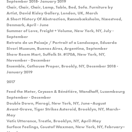
September 2018- January 2019
Chair, Chair, Chair, Lamp, Table, Bed, Sofa. Furniture by
Artist, David Risley Gallery, London, UK, March
A Short History Of Abstraction, Rønnebæksholm, Næestved,
Denmark, April - June
Summer of Love, Freight + Volume, New York, NY, July -
September
Retrato de un Paisaje / Portrait of a Landscape, Eduardo
Sivori Museum, Buenos Aires, Argentina, September
Show Room Mart, Suffolk St. #170A, New York, NY,
November - December
Ensemble, Cathouse Proper, Brookly, NY, December 2018 -
January 2019
2017
Feed the Meter, Ceysson & Bénétiére, Wandhaff, Luxembourg
September - December
Double Down, Pierogi, New York, NY, June–August
Avant-Grave, Tiger Strikes Asteroid, Brooklyn, NY, March–
May
Vatic Utterance, Trestle, Brooklyn, NY, April-May
Surface Feelings, Coustof Waxman, New York, NY, February–