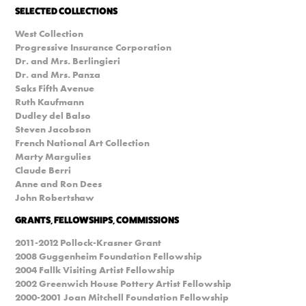
SELECTED COLLECTIONS
West Collection
Progressive Insurance Corporation
Dr. and Mrs. Berlingieri
Dr. and Mrs. Panza
Saks Fifth Avenue
Ruth Kaufmann
Dudley del Balso
Steven Jacobson
French National Art Collection
Marty Margulies
Claude Berri
Anne and Ron Dees
John Robertshaw
GRANTS, FELLOWSHIPS, COMMISSIONS
2011-2012 Pollock-Krasner Grant
2008 Guggenheim Foundation Fellowship
2004 Fallk Visiting Artist Fellowship
2002 Greenwich House Pottery Artist Fellowship
2000-2001 Joan Mitchell Foundation Fellowship