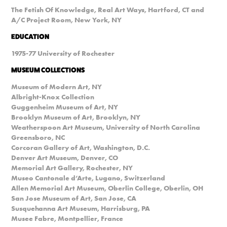
The Fetish Of Knowledge, Real Art Ways, Hartford, CT and
A/C Project Room, New York, NY
EDUCATION
1975-77 University of Rochester
MUSEUM COLLECTIONS
Museum of Modern Art, NY
Albright-Knox Collection
Guggenheim Museum of Art, NY
Brooklyn Museum of Art, Brooklyn, NY
Weatherspoon Art Museum, University of North Carolina
Greensboro, NC
Corcoran Gallery of Art, Washington, D.C.
Denver Art Museum, Denver, CO
Memorial Art Gallery, Rochester, NY
Museo Cantonale d’Arte, Lugano, Switzerland
Allen Memorial Art Museum, Oberlin College, Oberlin, OH
San Jose Museum of Art, San Jose, CA
Susquehanna Art Museum, Harrisburg, PA
Musee Fabre, Montpellier, France