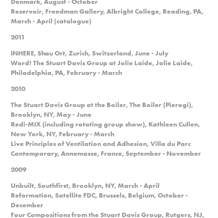
Denmark, August - October
Reservoir, Freedman Gallery, Albright College, Reading, PA,
March - April (catalogue)
2011
INHERE, Shau Ort, Zurich, Switzerland, June - July
Word! The Stuart Davis Group at Jolie Laide, Jolie Laide,
Philadelphia, PA, February - March
2010
The Stuart Davis Group at the Boiler, The Boiler (Pierogi),
Brooklyn, NY, May - June
Redi-MIX (including rotating group show), Kathleen Cullen,
New York, NY, February - March
Live Principles of Ventilation and Adhesion, Villa du Parc
Contemporary, Annemasse, France, September - November
2009
Unbuilt, Southfirst, Brooklyn, NY, March - April
Reformation, Satellite FDC, Brussels, Belgium, October -
December
Four Compositions from the Stuart Davis Group, Rutgers, NJ,