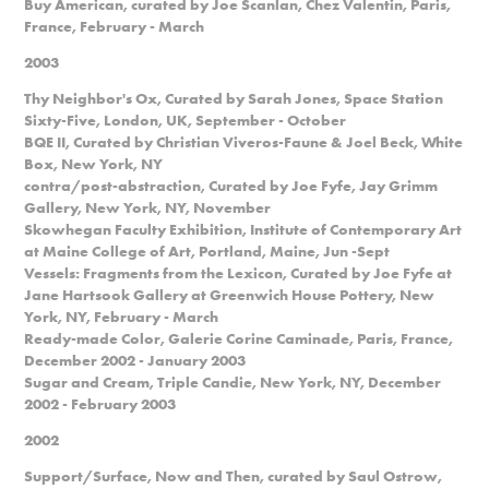
Buy American, curated by Joe Scanlan, Chez Valentin, Paris,
France, February - March
2003
Thy Neighbor's Ox, Curated by Sarah Jones, Space Station
Sixty-Five, London, UK, September - October
BQE II, Curated by Christian Viveros-Faune & Joel Beck, White
Box, New York, NY
contra/post-abstraction, Curated by Joe Fyfe, Jay Grimm
Gallery, New York, NY, November
Skowhegan Faculty Exhibition, Institute of Contemporary Art
at Maine College of Art, Portland, Maine, Jun -Sept
Vessels: Fragments from the Lexicon, Curated by Joe Fyfe at
Jane Hartsook Gallery at Greenwich House Pottery, New
York, NY, February - March
Ready-made Color, Galerie Corine Caminade, Paris, France,
December 2002 - January 2003
Sugar and Cream, Triple Candie, New York, NY, December
2002 - February 2003
2002
Support/Surface, Now and Then, curated by Saul Ostrow,