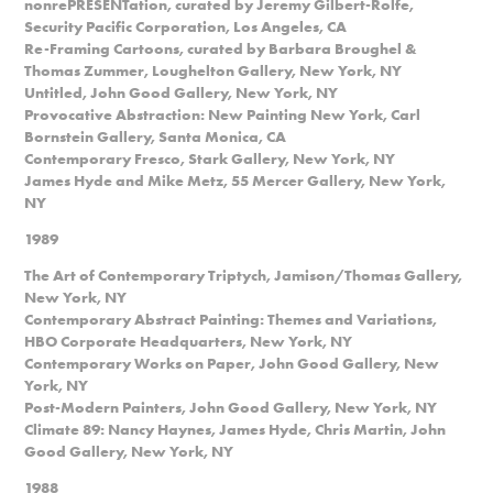
nonrePRESENTation, curated by Jeremy Gilbert-Rolfe,
Security Pacific Corporation, Los Angeles, CA
Re-Framing Cartoons, curated by Barbara Broughel &
Thomas Zummer, Loughelton Gallery, New York, NY
Untitled, John Good Gallery, New York, NY
Provocative Abstraction: New Painting New York, Carl
Bornstein Gallery, Santa Monica, CA
Contemporary Fresco, Stark Gallery, New York, NY
James Hyde and Mike Metz, 55 Mercer Gallery, New York,
NY
1989
The Art of Contemporary Triptych, Jamison/Thomas Gallery,
New York, NY
Contemporary Abstract Painting: Themes and Variations,
HBO Corporate Headquarters, New York, NY
Contemporary Works on Paper, John Good Gallery, New
York, NY
Post-Modern Painters, John Good Gallery, New York, NY
Climate 89: Nancy Haynes, James Hyde, Chris Martin, John
Good Gallery, New York, NY
1988