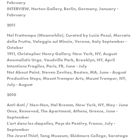
February
INTERVIEW, Horton Gallery, Berlin, Germany, January -
February
2011
Nel Frattempo (Meanwhile), Curated by Lucio Pozzi, Mercato
della Frutta, Valeggio sul Mincio, Verona, Italy September -
October
1911, Christopher Henry Gallery, New York, NY, August
Anomalistic Urge, Vaudville Park, Brooklyn, NY, April
Intentions Fragiles, Paris, FR, June - July
Not About Paint, Steven Zevitas, Boston, MA, June - August
Productive Steps, Mount Tremper Arts, Mount Tremper, NY,
July - August
2010
Anti-Anti / Non-Non, Hal Bromm, New York, NY, May - June
Once, Removed, The Apartment, Athens, Greece, June -
September
L'art dans les chapelles, Pays de Pontivy, France, July -
September
The Jewel Thief, Tang Museum, Skidmore College, Saratoga