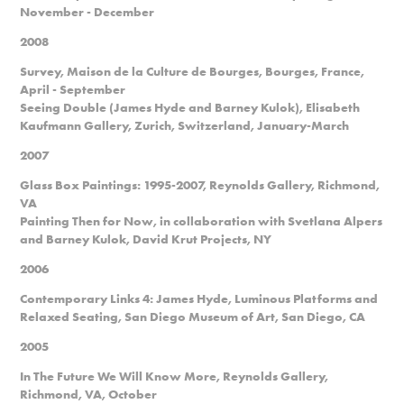
November - December
2008
Survey, Maison de la Culture de Bourges, Bourges, France,
April - September
Seeing Double (James Hyde and Barney Kulok), Elisabeth
Kaufmann Gallery, Zurich, Switzerland, January-March
2007
Glass Box Paintings: 1995-2007, Reynolds Gallery, Richmond,
VA
Painting Then for Now, in collaboration with Svetlana Alpers
and Barney Kulok, David Krut Projects, NY
2006
Contemporary Links 4: James Hyde, Luminous Platforms and
Relaxed Seating, San Diego Museum of Art, San Diego, CA
2005
In The Future We Will Know More, Reynolds Gallery,
Richmond, VA, October