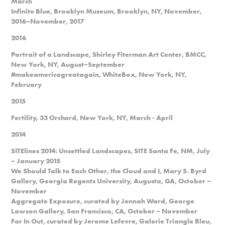
March
Infinite Blue, Brooklyn Museum, Brooklyn, NY, November,
2016–November, 2017
2016
Portrait of a Landscape, Shirley Fiterman Art Center, BMCC,
New York, NY, August–September
#makeamericagreatagain, WhiteBox, New York, NY,
February
2015
Fertility, 33 Orchard, New York, NY, March - April
2014
SITElines 2014: Unsettled Landscapes, SITE Santa Fe, NM, July
– January 2015
We Should Talk to Each Other, the Cloud and I, Mary S. Byrd
Gallery, Georgia Regents University, Augusta, GA, October –
November
Aggregate Exposure, curated by Jennah Ward, George
Lawson Gallery, San Francisco, CA, October – November
Far In Out, curated by Jerome Lefevre, Galerie Triangle Bleu,