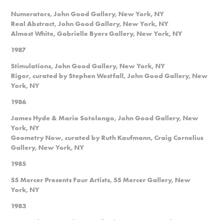
Numerators, John Good Gallery, New York, NY
Real Abstract, John Good Gallery, New York, NY
Almost White, Gabrielle Byers Gallery, New York, NY
1987
Stimulations, John Good Gallery, New York, NY
Rigor, curated by Stephen Westfall, John Good Gallery, New
York, NY
1986
James Hyde & Mario Sotolongo, John Good Gallery, New
York, NY
Geometry Now, curated by Ruth Kaufmann, Craig Cornelius
Gallery, New York, NY
1985
55 Mercer Presents Four Artists, 55 Mercer Gallery, New
York, NY
1983