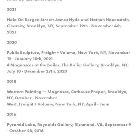
2021
Halo On Bergen Street: James Hyde and Nathan Hauenstein,
Clearsky, Brooklyn, NY, September 19th - November 4th,
2021
2020
Public Sculpture, Freight + Volume, New York, NY, November
12 - January 10th, 2021
4 Magnascos at the Boiler, The Boiler Gallery, Brooklyn, NY,
July 10 - December 27th, 2020
2018
Western Painting — Magnasco, Cathouse Proper, Brooklyn,
NY, October - November
West, Freight + Volume, New York, NY, April - June
2016
Pyramid Lake, Reynolds Gallery, Richmond, VA, September 9
- October 28, 2016