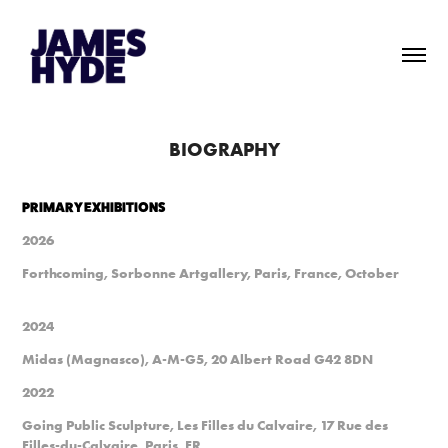
BIOGRAPHY
PRIMARY EXHIBITIONS
2026
Forthcoming, Sorbonne Artgallery, Paris, France, October
2024
Midas (Magnasco), A-M-G5, 20 Albert Road G42 8DN
2022
Going Public Sculpture, Les Filles du Calvaire, 17 Rue des
Filles-du-Calvaire, Paris, FR