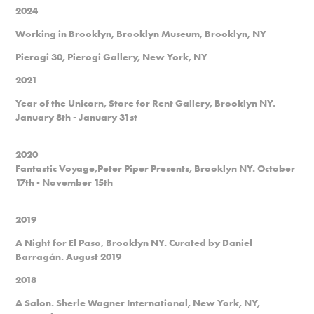
2024
Working in Brooklyn, Brooklyn Museum, Brooklyn, NY
Pierogi 30, Pierogi Gallery, New York, NY
2021
Year of the Unicorn, Store for Rent Gallery, Brooklyn NY.
January 8th - January 31st
2020
Fantastic Voyage,Peter Piper Presents, Brooklyn NY. October
17th - November 15th
2019
A Night for El Paso, Brooklyn NY. Curated by Daniel
Barragán. August 2019
2018
A Salon. Sherle Wagner International, New York, NY,