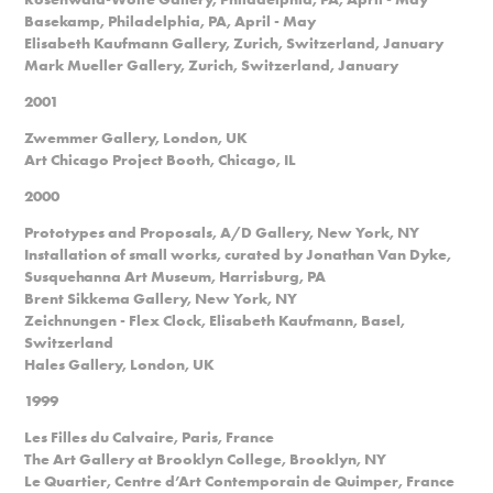
Basekamp, Philadelphia, PA, April - May
Elisabeth Kaufmann Gallery, Zurich, Switzerland, January
Mark Mueller Gallery, Zurich, Switzerland, January
2001
Zwemmer Gallery, London, UK
Art Chicago Project Booth, Chicago, IL
2000
Prototypes and Proposals, A/D Gallery, New York, NY
Installation of small works, curated by Jonathan Van Dyke,
Susquehanna Art Museum, Harrisburg, PA
Brent Sikkema Gallery, New York, NY
Zeichnungen - Flex Clock, Elisabeth Kaufmann, Basel,
Switzerland
Hales Gallery, London, UK
1999
Les Filles du Calvaire, Paris, France
The Art Gallery at Brooklyn College, Brooklyn, NY
Le Quartier, Centre d’Art Contemporain de Quimper, France