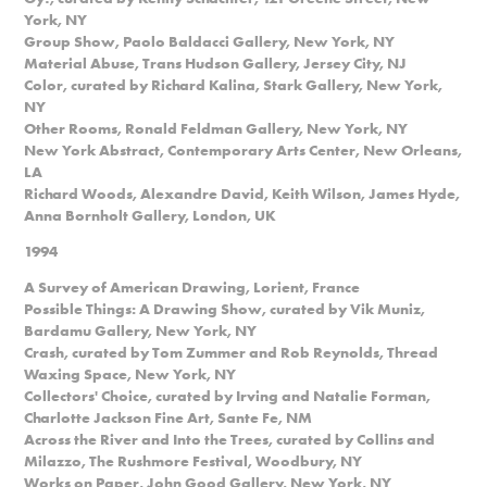
York, NY
Group Show, Paolo Baldacci Gallery, New York, NY
Material Abuse, Trans Hudson Gallery, Jersey City, NJ
Color, curated by Richard Kalina, Stark Gallery, New York,
NY
Other Rooms, Ronald Feldman Gallery, New York, NY
New York Abstract, Contemporary Arts Center, New Orleans,
LA
Richard Woods, Alexandre David, Keith Wilson, James Hyde,
Anna Bornholt Gallery, London, UK
1994
A Survey of American Drawing, Lorient, France
Possible Things: A Drawing Show, curated by Vik Muniz,
Bardamu Gallery, New York, NY
Crash, curated by Tom Zummer and Rob Reynolds, Thread
Waxing Space, New York, NY
Collectors' Choice, curated by Irving and Natalie Forman,
Charlotte Jackson Fine Art, Sante Fe, NM
Across the River and Into the Trees, curated by Collins and
Milazzo, The Rushmore Festival, Woodbury, NY
Works on Paper, John Good Gallery, New York, NY