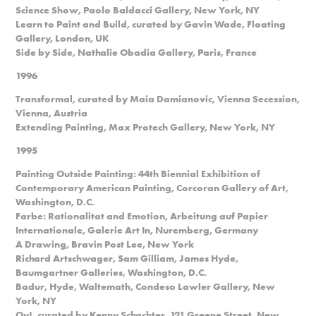
Science Show, Paolo Baldacci Gallery, New York, NY
Learn to Paint and Build, curated by Gavin Wade, Floating
Gallery, London, UK
Side by Side, Nathalie Obadia Gallery, Paris, France
1996
Transformal, curated by Maia Damianovic, Vienna Secession,
Vienna, Austria
Extending Painting, Max Protech Gallery, New York, NY
1995
Painting Outside Painting: 44th Biennial Exhibition of
Contemporary American Painting, Corcoran Gallery of Art,
Washington, D.C.
Farbe: Rationalitat and Emotion, Arbeitung auf Papier
Internationale, Galerie Art In, Nuremberg, Germany
A Drawing, Bravin Post Lee, New York
Richard Artschwager, Sam Gilliam, James Hyde,
Baumgartner Galleries, Washington, D.C.
Badur, Hyde, Waltemath, Condeso Lawler Gallery, New
York, NY
Oy!, curated by Kenny Schachter, 121 Greene Street, New