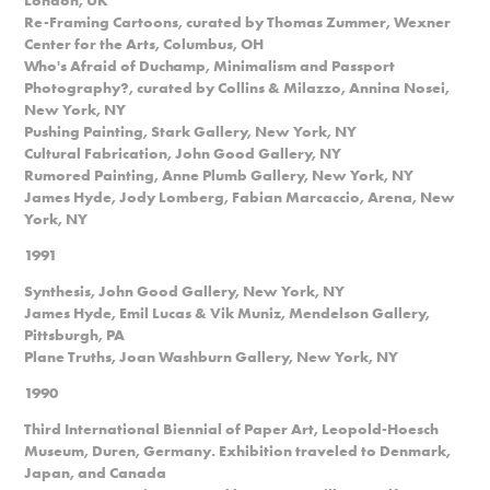
Re-Framing Cartoons, curated by Thomas Zummer, Wexner
Center for the Arts, Columbus, OH
Who's Afraid of Duchamp, Minimalism and Passport
Photography?, curated by Collins & Milazzo, Annina Nosei,
New York, NY
Pushing Painting, Stark Gallery, New York, NY
Cultural Fabrication, John Good Gallery, NY
Rumored Painting, Anne Plumb Gallery, New York, NY
James Hyde, Jody Lomberg, Fabian Marcaccio, Arena, New
York, NY
1991
Synthesis, John Good Gallery, New York, NY
James Hyde, Emil Lucas & Vik Muniz, Mendelson Gallery,
Pittsburgh, PA
Plane Truths, Joan Washburn Gallery, New York, NY
1990
Third International Biennial of Paper Art, Leopold-Hoesch
Museum, Duren, Germany. Exhibition traveled to Denmark,
Japan, and Canada