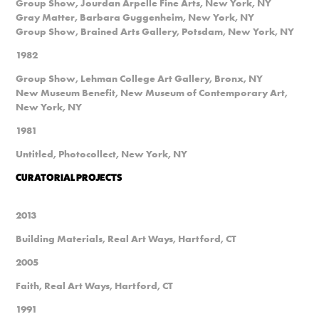
Group Show, Jourdan Arpelle Fine Arts, New York, NY
Gray Matter, Barbara Guggenheim, New York, NY
Group Show, Brained Arts Gallery, Potsdam, New York, NY
1982
Group Show, Lehman College Art Gallery, Bronx, NY
New Museum Benefit, New Museum of Contemporary Art,
New York, NY
1981
Untitled, Photocollect, New York, NY
CURATORIAL PROJECTS
2013
Building Materials, Real Art Ways, Hartford, CT
2005
Faith, Real Art Ways, Hartford, CT
1991