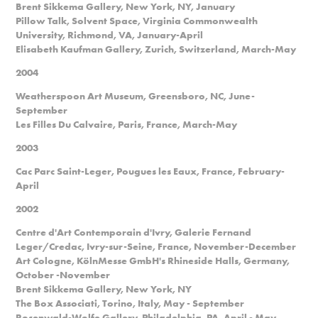
Brent Sikkema Gallery, New York, NY, January
Pillow Talk, Solvent Space, Virginia Commonwealth
University, Richmond, VA, January-April
Elisabeth Kaufman Gallery, Zurich, Switzerland, March-May
2004
Weatherspoon Art Museum, Greensboro, NC, June-
September
Les Filles Du Calvaire, Paris, France, March-May
2003
Cac Parc Saint-Leger, Pougues les Eaux, France, February-
April
2002
Centre d'Art Contemporain d'Ivry, Galerie Fernand
Leger/Credac, Ivry-sur-Seine, France, November-December
Art Cologne, KölnMesse GmbH's Rhineside Halls, Germany,
October -November
Brent Sikkema Gallery, New York, NY
The Box Associati, Torino, Italy, May - September
Rosenwald-Wolfe Gallery, Philadelphia, PA, April - May