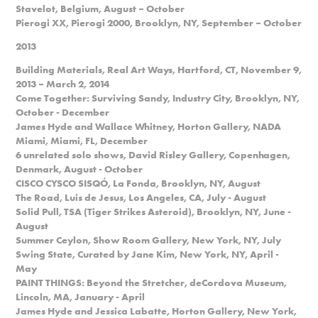
Stavelot, Belgium, August – October
Pierogi XX, Pierogi 2000, Brooklyn, NY, September – October
2013
Building Materials, Real Art Ways, Hartford, CT, November 9,
2013 – March 2, 2014
Come Together: Surviving Sandy, Industry City, Brooklyn, NY,
October - December
James Hyde and Wallace Whitney, Horton Gallery, NADA
Miami, Miami, FL, December
6 unrelated solo shows, David Risley Gallery, Copenhagen,
Denmark, August - October
CISCO CYSCO SISQÓ, La Fonda, Brooklyn, NY, August
The Road, Luis de Jesus, Los Angeles, CA, July - August
Solid Pull, TSA (Tiger Strikes Asteroid), Brooklyn, NY, June -
August
Summer Ceylon, Show Room Gallery, New York, NY, July
Swing State, Curated by Jane Kim, New York, NY, April -
May
PAINT THINGS: Beyond the Stretcher, deCordova Museum,
Lincoln, MA, January - April
James Hyde and Jessica Labatte, Horton Gallery, New York,