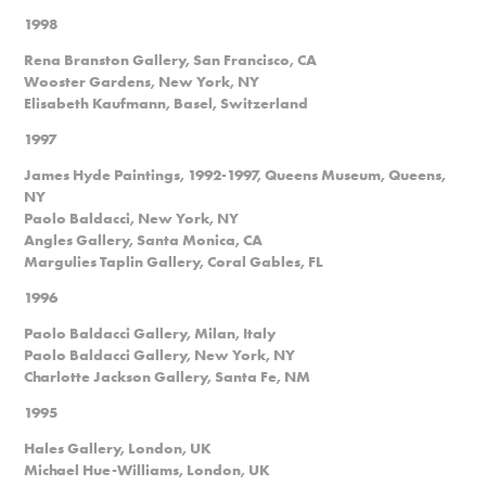
1998
Rena Branston Gallery, San Francisco, CA
Wooster Gardens, New York, NY
Elisabeth Kaufmann, Basel, Switzerland
1997
James Hyde Paintings, 1992-1997, Queens Museum, Queens,
NY
Paolo Baldacci, New York, NY
Angles Gallery, Santa Monica, CA
Margulies Taplin Gallery, Coral Gables, FL
1996
Paolo Baldacci Gallery, Milan, Italy
Paolo Baldacci Gallery, New York, NY
Charlotte Jackson Gallery, Santa Fe, NM
1995
Hales Gallery, London, UK
Michael Hue-Williams, London, UK