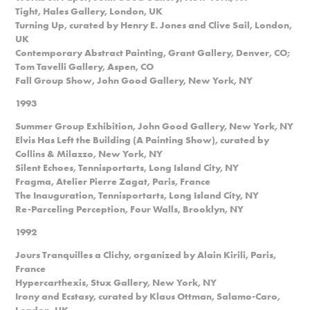
Tight, Hales Gallery, London, UK
Turning Up, curated by Henry E. Jones and Clive Sail, London,
UK
Contemporary Abstract Painting, Grant Gallery, Denver, CO;
Tom Tavelli Gallery, Aspen, CO
Fall Group Show, John Good Gallery, New York, NY
1993
Summer Group Exhibition, John Good Gallery, New York, NY
Elvis Has Left the Building (A Painting Show), curated by
Collins & Milazzo, New York, NY
Silent Echoes, Tennisportarts, Long Island City, NY
Fragma, Atelier Pierre Zagat, Paris, France
The Inauguration, Tennisportarts, Long Island City, NY
Re-Parceling Perception, Four Walls, Brooklyn, NY
1992
Jours Tranquilles a Clichy, organized by Alain Kirili, Paris,
France
Hypercarthexis, Stux Gallery, New York, NY
Irony and Ecstasy, curated by Klaus Ottman, Salamo-Caro,
London, UK