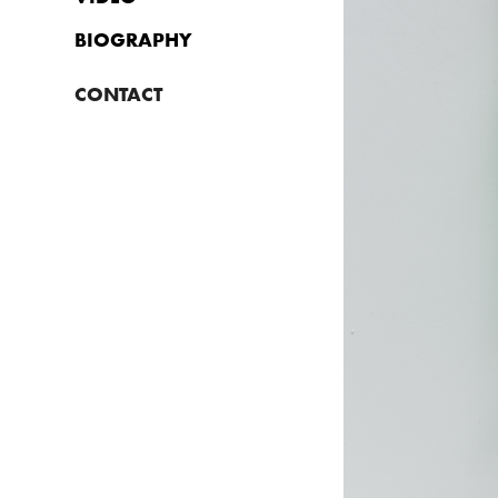
BIOGRAPHY
CONTACT