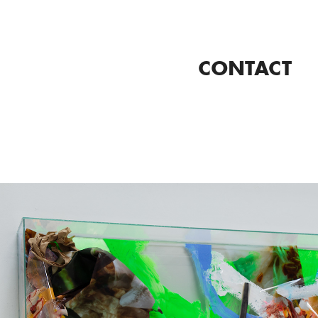
CONTACT