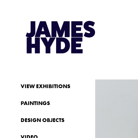
VIEW EXHIBITIONS
PAINTINGS
DESIGN OBJECTS
VIDEO