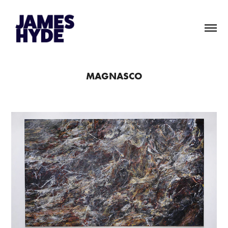
MAGNASCO