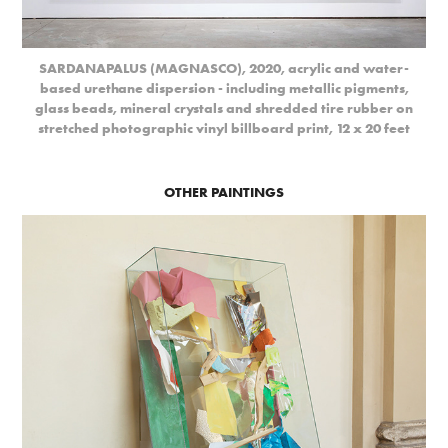
SARDANAPALUS (MAGNASCO), 2020, acrylic and water-
based urethane dispersion - including metallic pigments,
glass beads, mineral crystals and shredded tire rubber on
stretched photographic vinyl billboard print, 12 x 20 feet
OTHER PAINTINGS