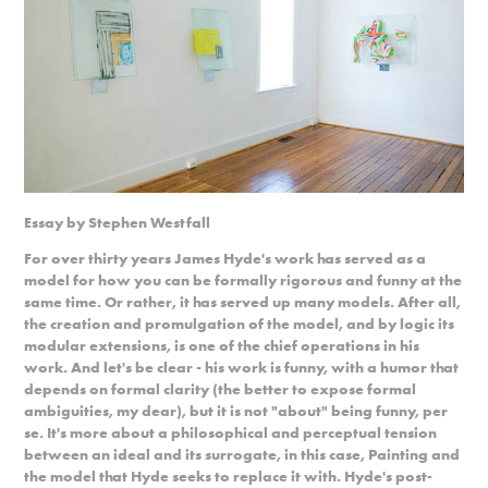
Essay by Stephen Westfall
For over thirty years James Hyde's work has served as a
model for how you can be formally rigorous and funny at the
same time. Or rather, it has served up many models. After all,
the creation and promulgation of the model, and by logic its
modular extensions, is one of the chief operations in his
work. And let's be clear - his work is funny, with a humor that
depends on formal clarity (the better to expose formal
ambiguities, my dear), but it is not "about" being funny, per
se. It's more about a philosophical and perceptual tension
between an ideal and its surrogate, in this case, Painting and
the model that Hyde seeks to replace it with. Hyde's post-