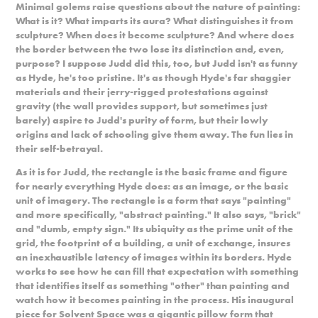
Minimal golems raise questions about the nature of painting:
What is it? What imparts its aura? What distinguishes it from
sculpture? When does it become sculpture? And where does
the border between the two lose its distinction and, even,
purpose? I suppose Judd did this, too, but Judd isn't as funny
as Hyde, he's too pristine. It's as though Hyde's far shaggier
materials and their jerry-rigged protestations against
gravity (the wall provides support, but sometimes just
barely) aspire to Judd's purity of form, but their lowly
origins and lack of schooling give them away. The fun lies in
their self-betrayal.
As it is for Judd, the rectangle is the basic frame and figure
for nearly everything Hyde does: as an image, or the basic
unit of imagery. The rectangle is a form that says "painting"
and more specifically, "abstract painting." It also says, "brick"
and "dumb, empty sign." Its ubiquity as the prime unit of the
grid, the footprint of a building, a unit of exchange, insures
an inexhaustible latency of images within its borders. Hyde
works to see how he can fill that expectation with something
that identifies itself as something "other" than painting and
watch how it becomes painting in the process. His inaugural
piece for Solvent Space was a gigantic pillow form that