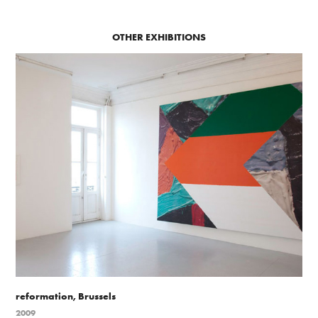
OTHER EXHIBITIONS
reformation, Brussels
2009