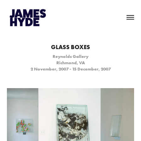
GLASS BOXES
Reynolds Gallery
Richmond, VA
2 November, 2007 - 15 December, 2007