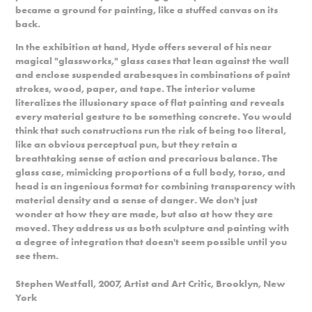
became a ground for painting, like a stuffed canvas on its
back.
In the exhibition at hand, Hyde offers several of his near
magical "glassworks," glass cases that lean against the wall
and enclose suspended arabesques in combinations of paint
strokes, wood, paper, and tape. The interior volume
literalizes the illusionary space of flat painting and reveals
every material gesture to be something concrete. You would
think that such constructions run the risk of being too literal,
like an obvious perceptual pun, but they retain a
breathtaking sense of action and precarious balance. The
glass case, mimicking proportions of a full body, torso, and
head is an ingenious format for combining transparency with
material density and a sense of danger. We don't just
wonder at how they are made, but also at how they are
moved. They address us as both sculpture and painting with
a degree of integration that doesn't seem possible until you
see them.
Stephen Westfall, 2007, Artist and Art Critic, Brooklyn, New
York