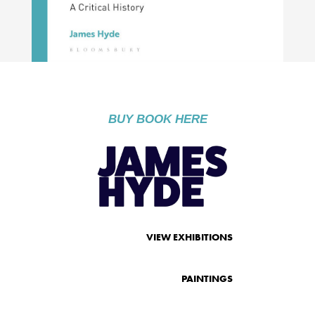
BUY BOOK HERE
VIEW EXHIBITIONS
PAINTINGS